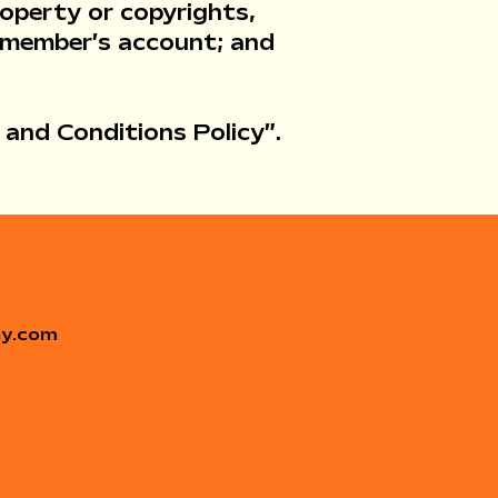
roperty or copyrights,
a member’s account; and
 and Conditions Policy
”.
ay.com