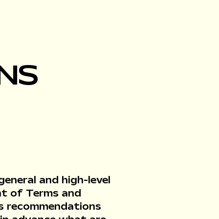
NS
eneral and high-level
nt of Terms and
r as recommendations