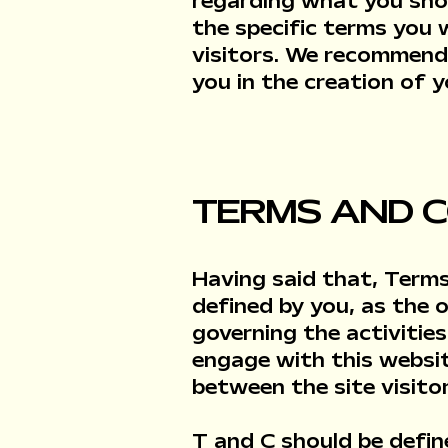
regarding what you sho
the specific terms you
visitors. We recommend 
you in the creation of
TERMS AND C
Having said that, Terms
defined by you, as the 
governing the activities
engage with this websit
between the site visito
T and C should be defin