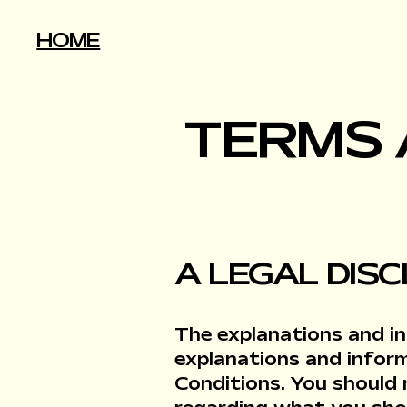
HOME
TERMS 
A LEGAL DIS
The explanations and in
explanations and infor
Conditions. You should 