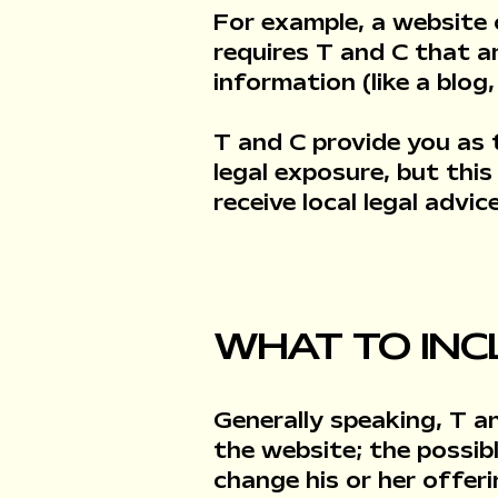
For example, a website
requires T and C that a
information (like a blo
T and C provide you as 
legal exposure, but this
receive local legal advi
WHAT TO INC
Generally speaking, T a
the website; the possi
change his or her offer