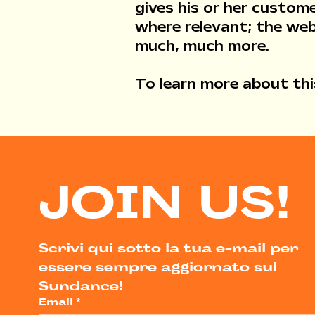
gives his or her custome
where relevant; the web
much, much more.
To learn more about this
JOIN US!
Scrivi qui sotto la tua e-mail per 
essere sempre aggiornato sul 
Sundance!
Email
*