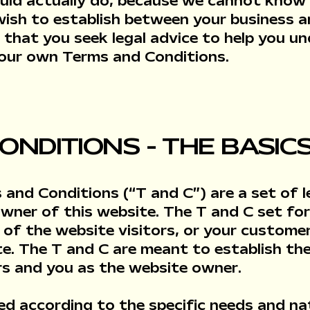
uld actually do, because we cannot know
 wish to establish between your business 
that you seek legal advice to help you u
 your own Terms and Conditions.
ONDITIONS - THE BASIC
 and Conditions (“T and C”) are a set of l
owner of this website. The T and C set for
 of the website visitors, or your customers
e. The T and C are meant to establish the 
rs and you as the website owner.
ed according to the specific needs and na