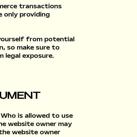
merce transactions
e only providing
yourself from potential
on, so make sure to
m legal exposure.
OCUMENT
 Who is allowed to use
the website owner may
s the website owner