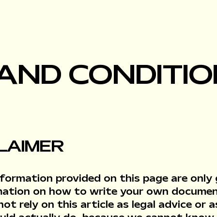
AND CONDITIO
CLAIMER
formation provided on this page are only g
mation on how to write your own docume
not rely on this article as legal advice o