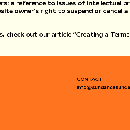
rs; a reference to issues of intellectual p
site owner’s right to suspend or cancel 
, check out our article “
Creating a Terms
CONTACT
info
@
sundancesund