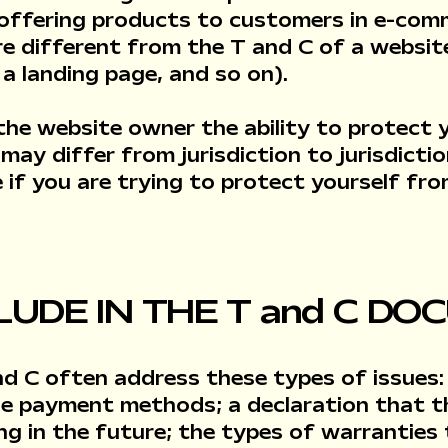
 offering products to customers in e-com
re different from the T and C of a websit
g, a landing page, and so on).
the website owner the ability to protect 
 may differ from jurisdiction to jurisdicti
ce if you are trying to protect yourself fro
LUDE IN THE T and C D
nd C often address these types of issues:
ble payment methods; a declaration that 
ing in the future; the types of warrantie