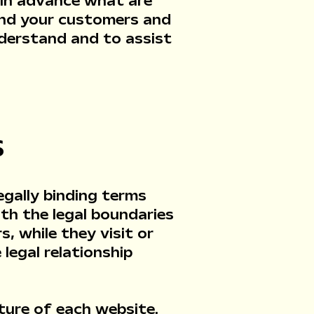
 in advance what are
and your customers and
nderstand and to assist
S
egally binding terms
th the legal boundaries
, while they visit or
legal relationship
ture of each website.